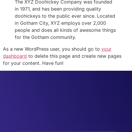
The XYZ Doohickey Company was founded
in 1971, and has been providing quality
doohickeys to the public ever since. Located
in Gotham City, XYZ employs over 2,000
people and does all kinds of awesome things
for the Gotham community.
As a new WordPress user, you should go to
your
dashboard
to delete this page and create new pages
for your content. Have fun!