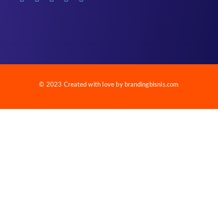
© 2023 Created with love by brandingbisnis.com