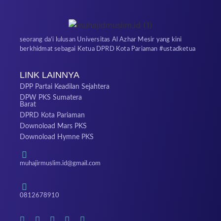
seorang da’i lulusan Universitas Al Azhar Mesir yang kini
berkhidmat sebagai Ketua DPRD Kota Pariaman #ustadketua
LINK LAINNYA
DPP Partai Keadilan Sejahtera
DPW PKS Sumatera
Barat
DPRD Kota Pariaman
Downoload Mars PKS
Downoload Hymne PKS
muhajirmuslim.id@gmail.com
0812678910