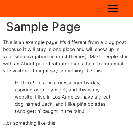
Sample Page
This is an example page. It’s different from a blog post
because it will stay in one place and will show up in
your site navigation (in most themes). Most people start
with an About page that introduces them to potential
site visitors. It might say something like this:
Hi there! I’m a bike messenger by day,
aspiring actor by night, and this is my
website. I live in Los Angeles, have a great
dog named Jack, and I like piña coladas.
(And gettin’ caught in the rain.)
…or something like this: